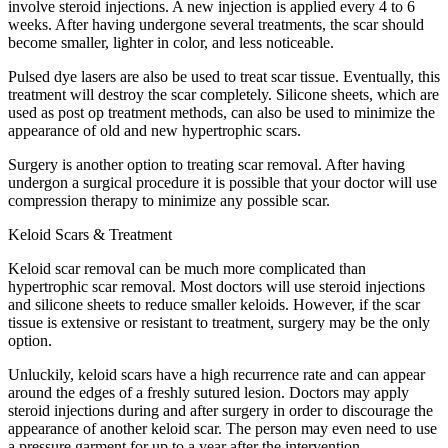
involve steroid injections. A new injection is applied every 4 to 6
weeks. After having undergone several treatments, the scar should
become smaller, lighter in color, and less noticeable.
Pulsed dye lasers are also be used to treat scar tissue. Eventually, this
treatment will destroy the scar completely. Silicone sheets, which are
used as post op treatment methods, can also be used to minimize the
appearance of old and new hypertrophic scars.
Surgery is another option to treating scar removal. After having
undergon a surgical procedure it is possible that your doctor will use
compression therapy to minimize any possible scar.
Keloid Scars & Treatment
Keloid scar removal can be much more complicated than
hypertrophic scar removal. Most doctors will use steroid injections
and silicone sheets to reduce smaller keloids. However, if the scar
tissue is extensive or resistant to treatment, surgery may be the only
option.
Unluckily, keloid scars have a high recurrence rate and can appear
around the edges of a freshly sutured lesion. Doctors may apply
steroid injections during and after surgery in order to discourage the
appearance of another keloid scar. The person may even need to use
a pressure garment for up to a year after the intervention.