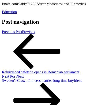
isnare.com/?aid=712822&ca=Medicines+and+Remedies
Education
Post navigation
Previous Post
Previous
Refurbished cafeteria opens in Romanian parliament
Next Post
Next
Sweden’s Crown Princess marries long-time boyfriend