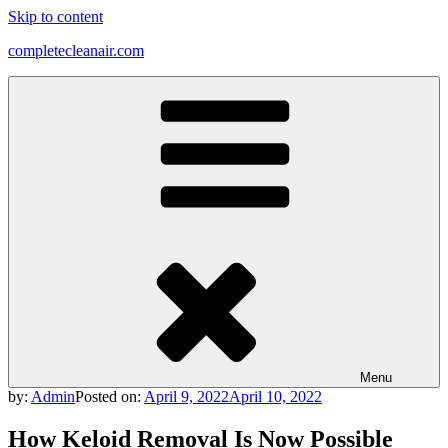
Skip to content
completecleanair.com
Menu
by:
Admin
Posted on:
April 9, 2022
April 10, 2022
How Keloid Removal Is Now Possible