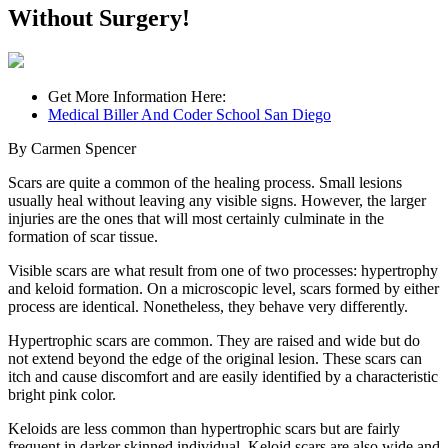
Without Surgery!
Get More Information Here:
Medical Biller And Coder School San Diego
By Carmen Spencer
Scars are quite a common of the healing process. Small lesions
usually heal without leaving any visible signs. However, the larger
injuries are the ones that will most certainly culminate in the
formation of scar tissue.
Visible scars are what result from one of two processes: hypertrophy
and keloid formation. On a microscopic level, scars formed by either
process are identical. Nonetheless, they behave very differently.
Hypertrophic scars are common. They are raised and wide but do
not extend beyond the edge of the original lesion. These scars can
itch and cause discomfort and are easily identified by a characteristic
bright pink color.
Keloids are less common than hypertrophic scars but are fairly
frequent in darker skinned individual. Keloid scars are also wide and