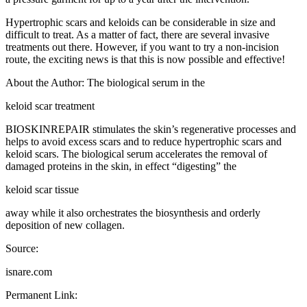
Hypertrophic scars and keloids can be considerable in size and
difficult to treat. As a matter of fact, there are several invasive
treatments out there. However, if you want to try a non-incision
route, the exciting news is that this is now possible and effective!
About the Author: The biological serum in the
keloid scar treatment
BIOSKINREPAIR stimulates the skin’s regenerative processes and
helps to avoid excess scars and to reduce hypertrophic scars and
keloid scars. The biological serum accelerates the removal of
damaged proteins in the skin, in effect “digesting” the
keloid scar tissue
away while it also orchestrates the biosynthesis and orderly
deposition of new collagen.
Source:
isnare.com
Permanent Link: