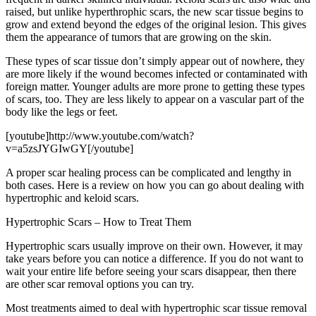
raised, but unlike hyperthrophic scars, the new scar tissue begins to
grow and extend beyond the edges of the original lesion. This gives
them the appearance of tumors that are growing on the skin.
These types of scar tissue don’t simply appear out of nowhere, they
are more likely if the wound becomes infected or contaminated with
foreign matter. Younger adults are more prone to getting these types
of scars, too. They are less likely to appear on a vascular part of the
body like the legs or feet.
[youtube]http://www.youtube.com/watch?
v=a5zsJYGIwGY[/youtube]
A proper scar healing process can be complicated and lengthy in
both cases. Here is a review on how you can go about dealing with
hypertrophic and keloid scars.
Hypertrophic Scars – How to Treat Them
Hypertrophic scars usually improve on their own. However, it may
take years before you can notice a difference. If you do not want to
wait your entire life before seeing your scars disappear, then there
are other scar removal options you can try.
Most treatments aimed to deal with hypertrophic scar tissue removal