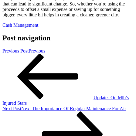
that can lead to significant change. So, whether you’re using the
proceeds to offset a small expense or saving up for something
bigger, every little bit helps in creating a cleaner, greener city.
Cash Management
Post navigation
Previous Post
Previous
Updates On Mlb’s
Injured Stars
Next Post
Next
The Importance Of Regular Maintenance For Air