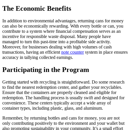
The Economic Benefits
In addition to environmental advantages, returning cans for money
can also be economically rewarding. With every bottle or can, you
contribute to a system where financial compensation serves as an
incentive for responsible waste disposal. Many people have
managed to turn this past-time into a profitable side activity.
Moreover, for businesses dealing with high volumes of cash
transactions, having an efficient
note counter
system in place ensures
accuracy in tallying collected earnings.
Participating in the Program
Getting started with recycling is straightforward. Do some research
to find the nearest redemption center, and gather your recyclables.
Ensure that the containers are properly cleaned and eligible for
redemption. The handling process is usually swift and designed for
convenience. These centers typically accept a wide array of
container types, including plastic, glass, and aluminum.
Remember, by returning bottles and cans for money, you are not
only contributing positively to the environment and your wallet but
also promoting sustainability in your community. It’s a small effort