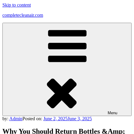
Skip to content
completecleanair.com
Menu
by:
Admin
Posted on:
June 2, 2025
June 3, 2025
Why You Should Return Bottles &Amp;