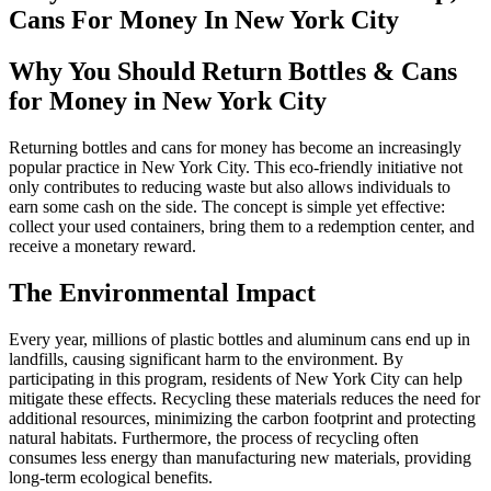
Cans For Money In New York City
Why You Should Return Bottles & Cans
for Money in New York City
Returning bottles and cans for money has become an increasingly
popular practice in New York City. This eco-friendly initiative not
only contributes to reducing waste but also allows individuals to
earn some cash on the side. The concept is simple yet effective:
collect your used containers, bring them to a redemption center, and
receive a monetary reward.
The Environmental Impact
Every year, millions of plastic bottles and aluminum cans end up in
landfills, causing significant harm to the environment. By
participating in this program, residents of New York City can help
mitigate these effects. Recycling these materials reduces the need for
additional resources, minimizing the carbon footprint and protecting
natural habitats. Furthermore, the process of recycling often
consumes less energy than manufacturing new materials, providing
long-term ecological benefits.