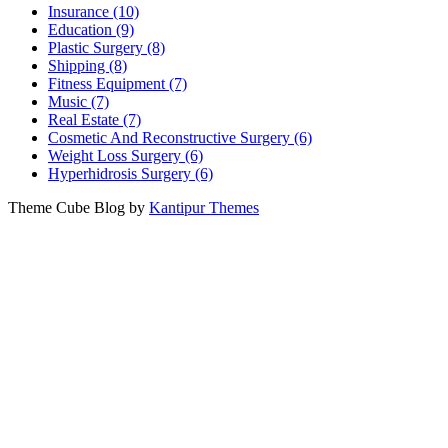
Insurance (10)
Education (9)
Plastic Surgery (8)
Shipping (8)
Fitness Equipment (7)
Music (7)
Real Estate (7)
Cosmetic And Reconstructive Surgery (6)
Weight Loss Surgery (6)
Hyperhidrosis Surgery (6)
Theme Cube Blog by
Kantipur Themes