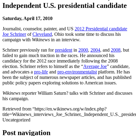
Independent U.S. presidential candidate
Saturday, April 17, 2010
Journalist, counselor, painter, and US
2012 Presidential candidate
Joe Schriner
of
Cleveland
, Ohio took some time to discuss his
campaign with
Wikinews
in an interview.
Schriner previously ran for
president
in
2000
,
2004
, and
2008
, but
failed to gain much traction in the races. He announced his
candidacy for the 2012 race immediately following the 2008
election. Schriner refers to himself as the “
Average Joe
” candidate,
and advocates a
pro-life
and
pro-environmentalist
platform. He has
been the subject of numerous newspaper articles, and has published
public policy papers exploring solutions to American issues.
Wikinews
reporter William Saturn? talks with Schriner and discusses
his campaign.
Retrieved from “https://en.wikinews.org/w/index.php?
title=Wikinews_interviews_Joe_Schriner,_Independent_U.S._presid
Uncategorized
Post navigation