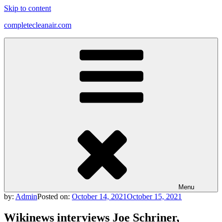
Skip to content
completecleanair.com
Menu
by:
Admin
Posted on:
October 14, 2021
October 15, 2021
Wikinews interviews Joe Schriner,