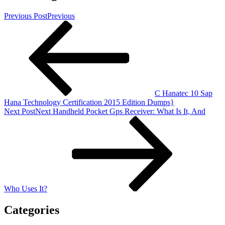
Previous Post
Previous
C Hanatec 10 Sap
Hana Technology Certification 2015 Edition Dumps}
Next Post
Next
Handheld Pocket Gps Receiver: What Is It, And
Who Uses It?
Categories