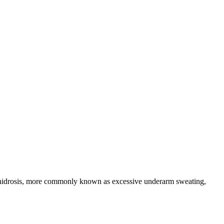
rhidrosis, more commonly known as excessive underarm sweating,