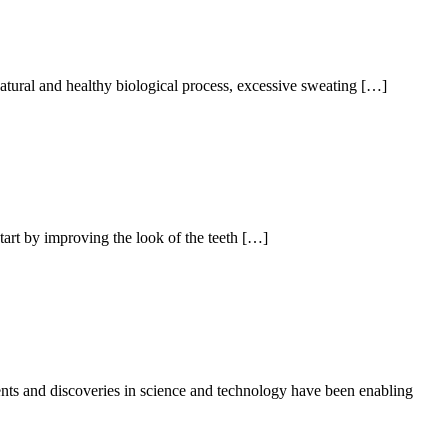
natural and healthy biological process, excessive sweating […]
art by improving the look of the teeth […]
ts and discoveries in science and technology have been enabling