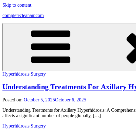
Skip to content
completecleanair.com
Hyperhidrosis Surgery
Understanding Treatments For Axillary H
Posted on:
October 5, 2025
October 6, 2025
Understanding Treatments for Axillary Hyperhidrosis: A Comprehens
affects a significant number of people globally, […]
Hyperhidrosis Surgery