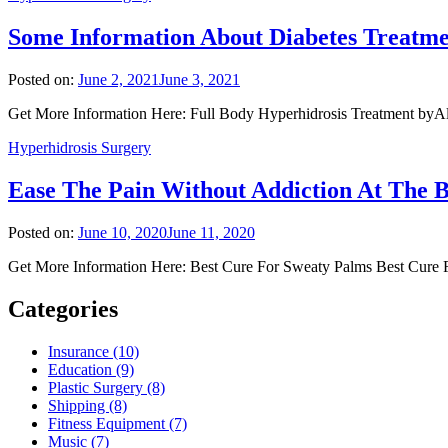
Some Information About Diabetes Treatm
Posted on:
June 2, 2021
June 3, 2021
Get More Information Here: Full Body Hyperhidrosis Treatment byAlm
Hyperhidrosis Surgery
Ease The Pain Without Addiction At The
Posted on:
June 10, 2020
June 11, 2020
Get More Information Here: Best Cure For Sweaty Palms Best Cure Fo
Categories
Insurance (10)
Education (9)
Plastic Surgery (8)
Shipping (8)
Fitness Equipment (7)
Music (7)