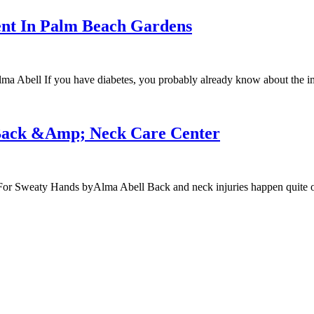
ent In Palm Beach Gardens
a Abell If you have diabetes, you probably already know about the im
 Back &Amp; Neck Care Center
r Sweaty Hands byAlma Abell Back and neck injuries happen quite oft