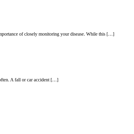
portance of closely monitoring your disease. While this […]
en. A fall or car accident […]