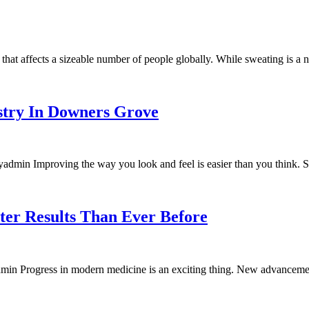
that affects a sizeable number of people globally. While sweating is a 
try In Downers Grove
dmin Improving the way you look and feel is easier than you think. St
ter Results Than Ever Before
in Progress in modern medicine is an exciting thing. New advancemen