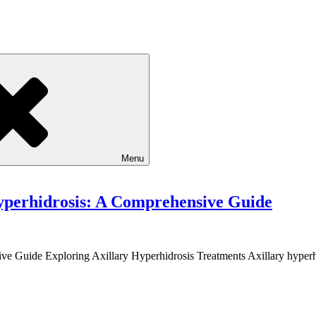
Menu
yperhidrosis: A Comprehensive Guide
ive Guide Exploring Axillary Hyperhidrosis Treatments Axillary hype