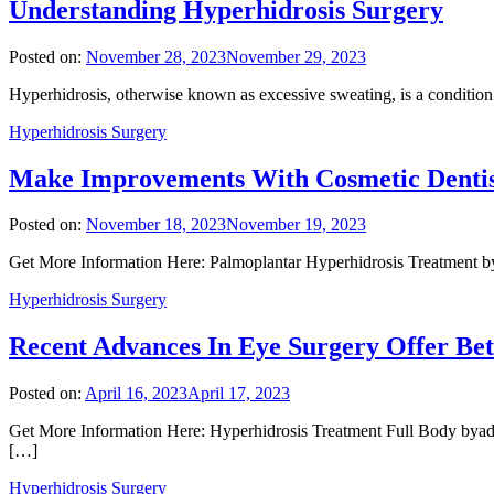
Understanding Hyperhidrosis Surgery
Posted on:
November 28, 2023
November 29, 2023
Hyperhidrosis, otherwise known as excessive sweating, is a condition 
Hyperhidrosis Surgery
Make Improvements With Cosmetic Dentis
Posted on:
November 18, 2023
November 19, 2023
Get More Information Here: Palmoplantar Hyperhidrosis Treatment bya
Hyperhidrosis Surgery
Recent Advances In Eye Surgery Offer Bet
Posted on:
April 16, 2023
April 17, 2023
Get More Information Here: Hyperhidrosis Treatment Full Body byadm
[…]
Hyperhidrosis Surgery