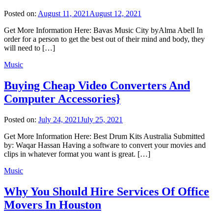
Posted on:
August 11, 2021
August 12, 2021
Get More Information Here: Bavas Music City byAlma Abell In
order for a person to get the best out of their mind and body, they
will need to […]
Music
Buying Cheap Video Converters And
Computer Accessories}
Posted on:
July 24, 2021
July 25, 2021
Get More Information Here: Best Drum Kits Australia Submitted
by: Waqar Hassan Having a software to convert your movies and
clips in whatever format you want is great. […]
Music
Why You Should Hire Services Of Office
Movers In Houston