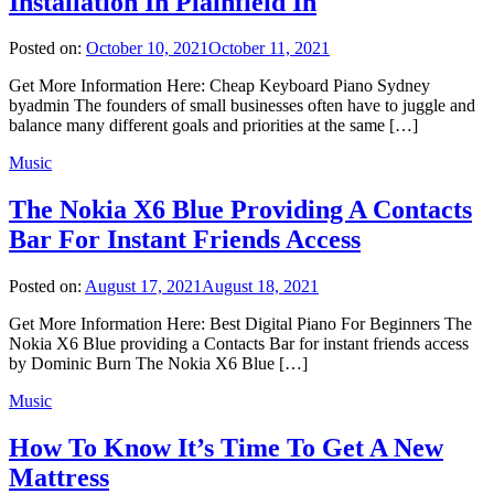
Installation In Plainfield In
Posted on:
October 10, 2021
October 11, 2021
Get More Information Here: Cheap Keyboard Piano Sydney
byadmin The founders of small businesses often have to juggle and
balance many different goals and priorities at the same […]
Music
The Nokia X6 Blue Providing A Contacts
Bar For Instant Friends Access
Posted on:
August 17, 2021
August 18, 2021
Get More Information Here: Best Digital Piano For Beginners The
Nokia X6 Blue providing a Contacts Bar for instant friends access
by Dominic Burn The Nokia X6 Blue […]
Music
How To Know It’s Time To Get A New
Mattress