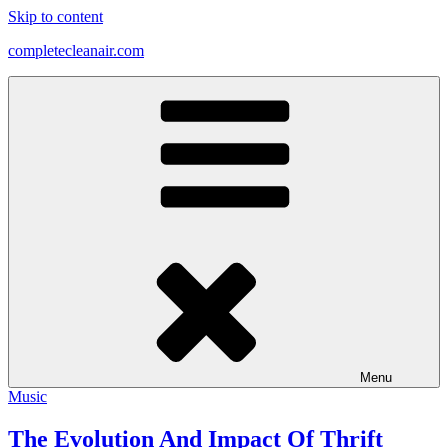
Skip to content
completecleanair.com
Menu
Music
The Evolution And Impact Of Thrift