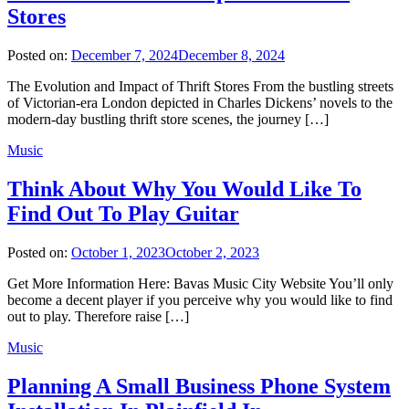
Stores
Posted on:
December 7, 2024
December 8, 2024
The Evolution and Impact of Thrift Stores From the bustling streets
of Victorian-era London depicted in Charles Dickens’ novels to the
modern-day bustling thrift store scenes, the journey […]
Music
Think About Why You Would Like To
Find Out To Play Guitar
Posted on:
October 1, 2023
October 2, 2023
Get More Information Here: Bavas Music City Website You’ll only
become a decent player if you perceive why you would like to find
out to play. Therefore raise […]
Music
Planning A Small Business Phone System