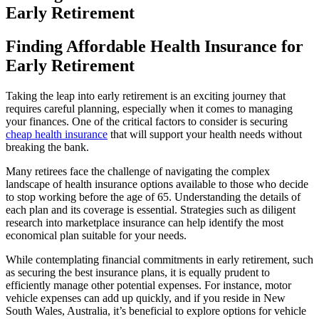
Early Retirement
Finding Affordable Health Insurance for
Early Retirement
Taking the leap into early retirement is an exciting journey that
requires careful planning, especially when it comes to managing
your finances. One of the critical factors to consider is securing
cheap health insurance
that will support your health needs without
breaking the bank.
Many retirees face the challenge of navigating the complex
landscape of health insurance options available to those who decide
to stop working before the age of 65. Understanding the details of
each plan and its coverage is essential. Strategies such as diligent
research into marketplace insurance can help identify the most
economical plan suitable for your needs.
While contemplating financial commitments in early retirement, such
as securing the best insurance plans, it is equally prudent to
efficiently manage other potential expenses. For instance, motor
vehicle expenses can add up quickly, and if you reside in New
South Wales, Australia, it’s beneficial to explore options for vehicle