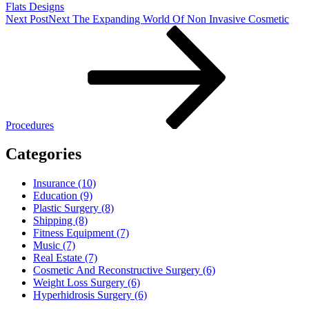
Flats Designs
Next Post
Next
The Expanding World Of Non Invasive Cosmetic
Procedures
Categories
Insurance (10)
Education (9)
Plastic Surgery (8)
Shipping (8)
Fitness Equipment (7)
Music (7)
Real Estate (7)
Cosmetic And Reconstructive Surgery (6)
Weight Loss Surgery (6)
Hyperhidrosis Surgery (6)