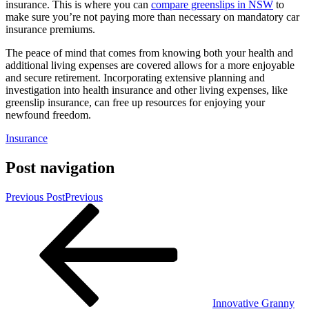
insurance. This is where you can
compare greenslips in NSW
to
make sure you’re not paying more than necessary on mandatory car
insurance premiums.
The peace of mind that comes from knowing both your health and
additional living expenses are covered allows for a more enjoyable
and secure retirement. Incorporating extensive planning and
investigation into health insurance and other living expenses, like
greenslip insurance, can free up resources for enjoying your
newfound freedom.
Insurance
Post navigation
Previous Post
Previous
Innovative Granny