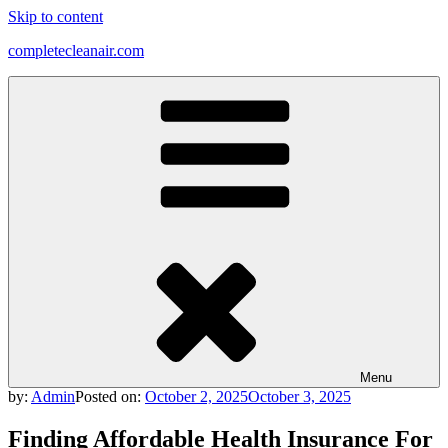
Skip to content
completecleanair.com
Menu
by:
Admin
Posted on:
October 2, 2025
October 3, 2025
Finding Affordable Health Insurance For