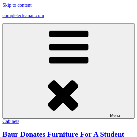
Skip to content
completecleanair.com
Menu
Cabinets
Baur Donates Furniture For A Student