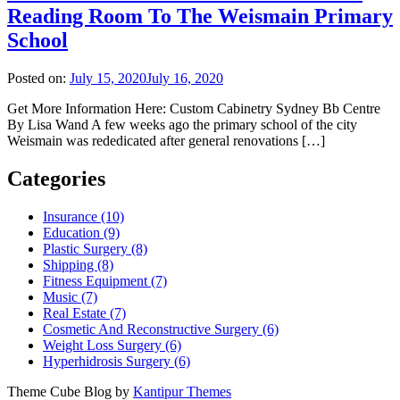
Reading Room To The Weismain Primary
School
Posted on:
July 15, 2020
July 16, 2020
Get More Information Here: Custom Cabinetry Sydney Bb Centre
By Lisa Wand A few weeks ago the primary school of the city
Weismain was rededicated after general renovations […]
Categories
Insurance (10)
Education (9)
Plastic Surgery (8)
Shipping (8)
Fitness Equipment (7)
Music (7)
Real Estate (7)
Cosmetic And Reconstructive Surgery (6)
Weight Loss Surgery (6)
Hyperhidrosis Surgery (6)
Theme Cube Blog by
Kantipur Themes